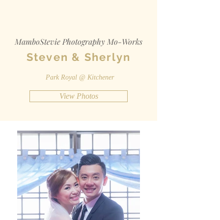
MamboStevie Photography Mo-Works
Steven & Sherlyn
Park Royal @ Kitchener
View Photos